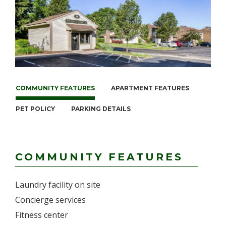
COMMUNITY FEATURES
APARTMENT FEATURES
PET POLICY
PARKING DETAILS
COMMUNITY FEATURES
Laundry facility on site
Concierge services
Fitness center