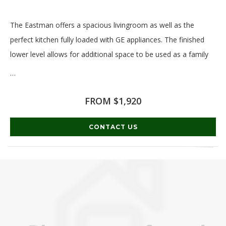
The Eastman offers a spacious livingroom as well as the
perfect kitchen fully loaded with GE appliances. The finished
lower level allows for additional space to be used as a family
…
Read More
FROM $1,920
CONTACT US