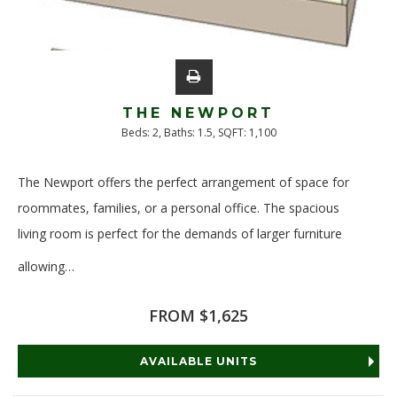
THE NEWPORT
Beds:
2
, Baths:
1.5
, SQFT:
1,100
The Newport offers the perfect arrangement of space for
roommates, families, or a personal office. The spacious
living room is perfect for the demands of larger furniture
allowing
…
Read More
FROM $1,625
AVAILABLE UNITS