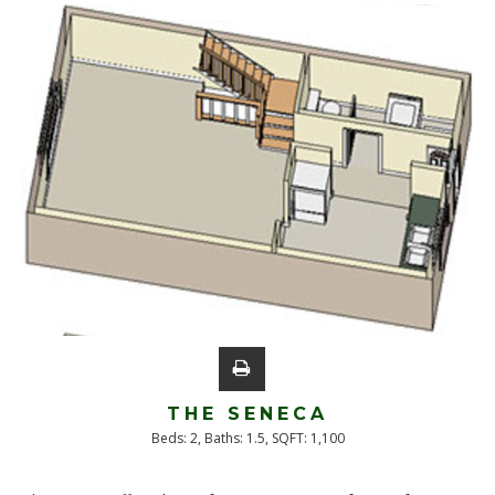
THE SENECA
Beds:
2
, Baths:
1.5
, SQFT:
1,100