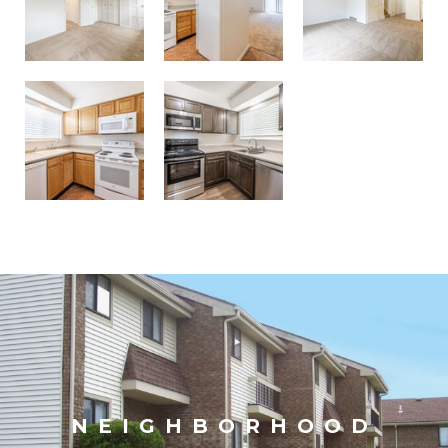
NEIGHBORHOOD