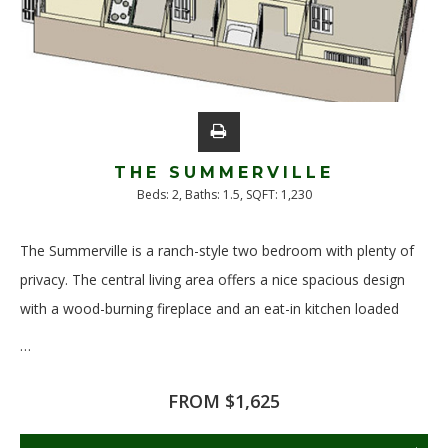
THE SUMMERVILLE
Beds:
2
, Baths:
1.5
, SQFT:
1,230
The Summerville is a ranch-style two bedroom with plenty of
privacy. The central living area offers a nice spacious design
with a wood-burning fireplace and an eat-in kitchen loaded
…
Read More
FROM $1,625