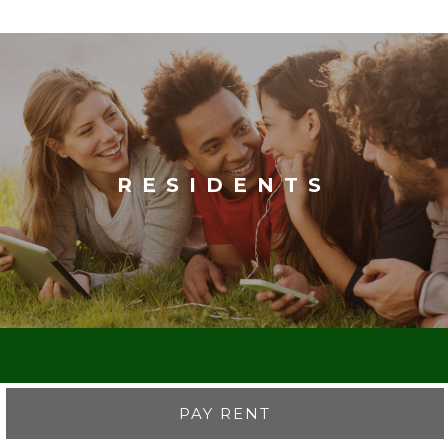
RESIDENTS
PAY RENT