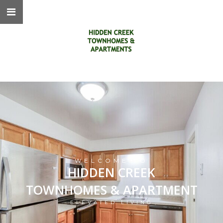
WELCOME TO
HIDDEN CREEK
TOWNHOMES & APARTMENT
ELEVATED LIVING