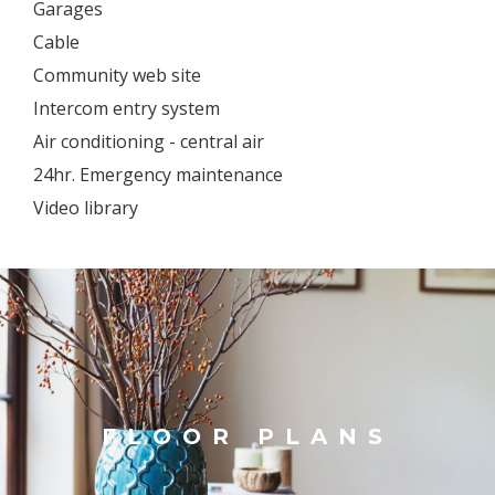
Garages
Cable
Community web site
Intercom entry system
Air conditioning - central air
24hr. Emergency maintenance
Video library
FLOOR PLANS