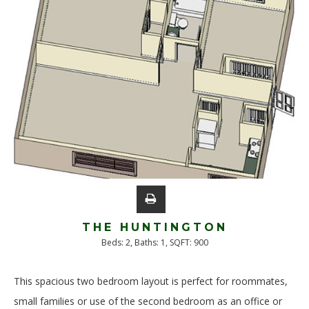
THE HUNTINGTON
Beds:
2
, Baths:
1
, SQFT:
900
This spacious two bedroom layout is perfect for roommates,
small families or use of the second bedroom as an office or