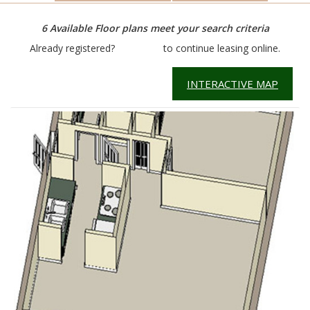
6
Available Floor plans meet your search criteria
Already registered?
Click here
to continue leasing online.
INTERACTIVE MAP