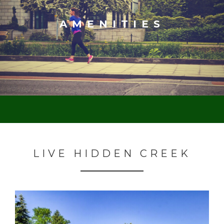
AMENITIES
LIVE HIDDEN CREEK