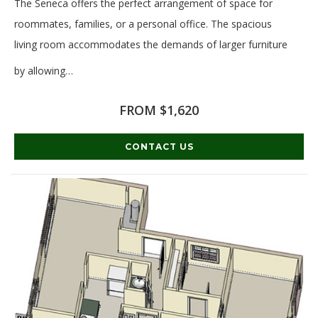
The Seneca offers the perfect arrangement of space for
roommates, families, or a personal office. The spacious
living room accommodates the demands of larger furniture
by allowing
…
Read More
FROM $1,620
CONTACT US