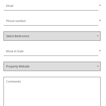
*
*
*