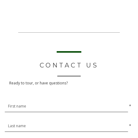
CONTACT US
Ready to tour, or have questions?
*
*