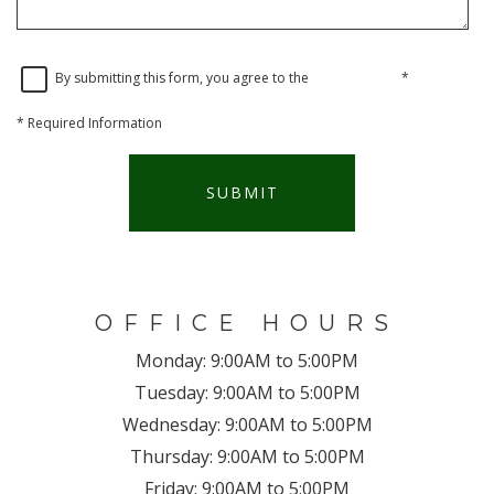
By submitting this form, you agree to the
privacy policy
*
*
Required Information
SUBMIT
OFFICE HOURS
Monday:
9:00AM to 5:00PM
Tuesday:
9:00AM to 5:00PM
Wednesday:
9:00AM to 5:00PM
Thursday:
9:00AM to 5:00PM
Friday:
9:00AM to 5:00PM