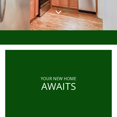
YOUR NEW HOME
AWAITS