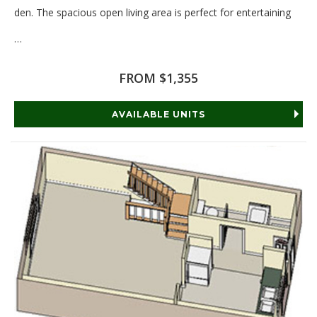
den. The spacious open living area is perfect for entertaining
…
Read More
FROM $1,355
AVAILABLE UNITS