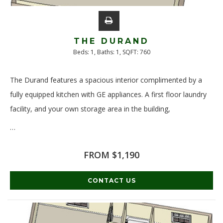
THE DURAND
Beds:
1
, Baths:
1
, SQFT:
760
The Durand features a spacious interior complimented by a
fully equipped kitchen with GE appliances. A first floor laundry
facility, and your own storage area in the building,
…
Read More
FROM $1,190
CONTACT US