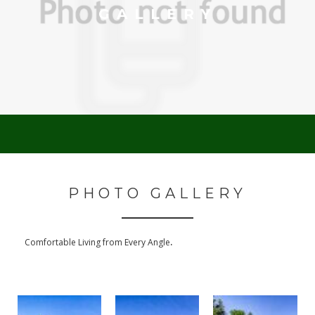
GALLERY
PHOTO GALLERY
.
Comfortable Living from Every Angle