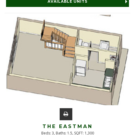
AVAILABLE UNITS
THE EASTMAN
Beds:
3
, Baths:
1.5
, SQFT:
1,300