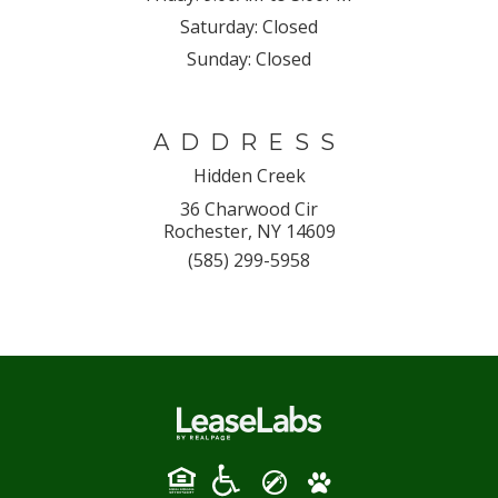
Saturday:
Closed
Sunday:
Closed
ADDRESS
Hidden Creek
36 Charwood Cir
Rochester, NY 14609
(585) 299-5958