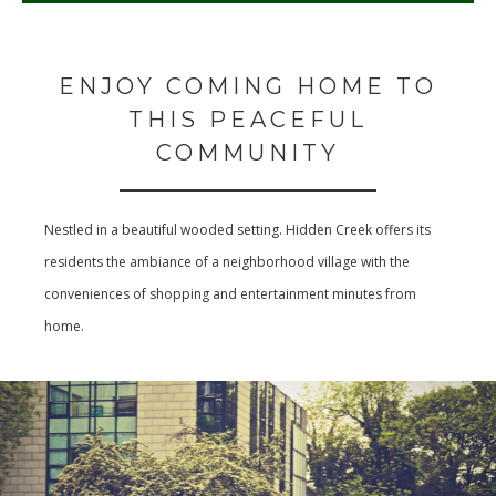
ENJOY COMING HOME TO
THIS PEACEFUL
COMMUNITY
Nestled in a beautiful wooded setting. Hidden Creek offers its
residents the ambiance of a neighborhood village with the
conveniences of shopping and entertainment minutes from
home.