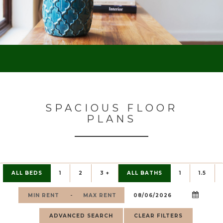
SPACIOUS FLOOR
PLANS
ALL BEDS
1
2
3 +
ALL BATHS
1
1.5
-
ADVANCED SEARCH
CLEAR FILTERS