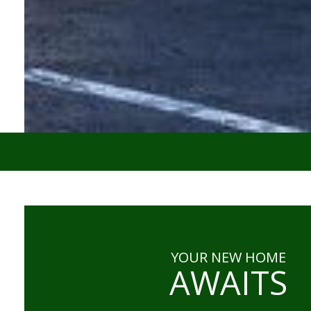
YOUR NEW HOME
AWAITS