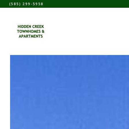
(585) 299-5958