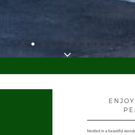
●
●
●
●
●
●
●
●
●
●
●
●
●
●
●
ENJOY
PE
Nestled in a beautiful woode