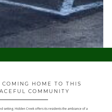
 COMING HOME TO THIS
ACEFUL COMMUNITY
d setting. Hidden Creek offers its residents the ambiance of a