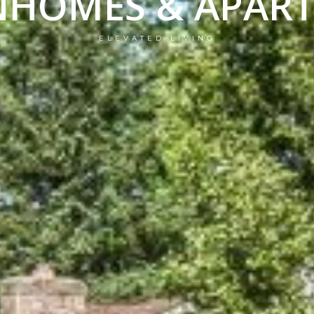
HOMES & APAR
ELEVATED LIVING