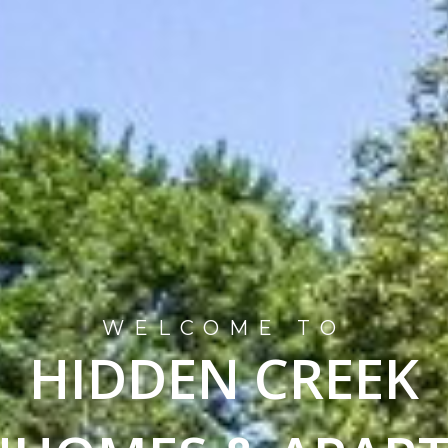
WELCOME TO
HIDDEN CREEK