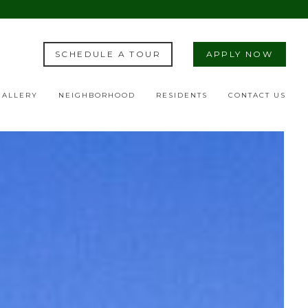
SCHEDULE A TOUR
APPLY NOW
GALLERY
NEIGHBORHOOD
RESIDENTS
CONTACT US