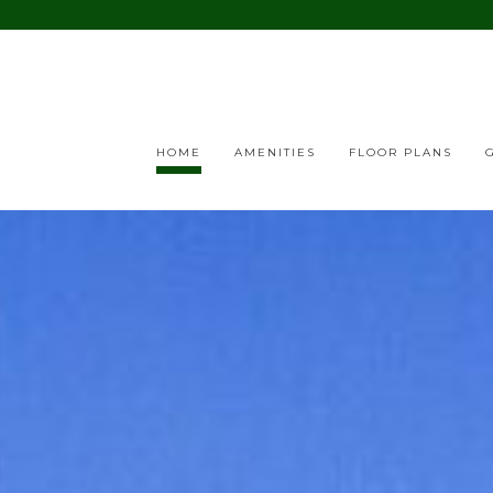
HOME
AMENITIES
FLOOR PLANS