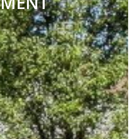
TMENT